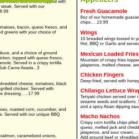
so fresco, and onions topped with
t steak. Served with our
Fresh Guacamole
18.99
8oz of our homemade guacamol
chips.....13.99
omatoes, bacon, queso fresco, and
d greens with your choice of
Wings
10 breaded wings tossed in y
Hot, BBQ or Garlic and served
ttuce, and a choice of ground
Mexican Loaded Fries
hicken, topped with queso fresco,
Mountain of crispy fries top
ole. Served in a crispy tortilla
jalapenos, melted cheese, and
Sub Carne Asada...3
Chicken Fingers
Deep-fried, served with honey
 shredded cheese, tomatoes, black
 grilled chicken. Served with
Chilango Lettuce Wra
e dressing......17.99
Teriyaki chicken served over 
sesame seeds and scallions. S
and a spicy Asian dipping sauc
toes, roasted corn, cucumber, and
gs. Served with our unique BBQ
Macho Nachos
Crispy corn tortilla chips pile
queso, melted jack and chedd
jalapenos, and sour cream.
d salmon, caramelized onions,
Add ground beef or shredded 