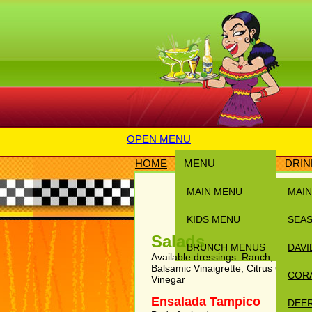
OPEN MENU
HOME
MENU
DRIN
MAIN MENU
MAI
KIDS MENU
SEA
Salads
BRUNCH MENUS
DAVI
Available dressings: Ranch, Honey M
Balsamic Vinaigrette, Citrus Chipotl
COR
Vinegar
Ensalada Tampico
DEER