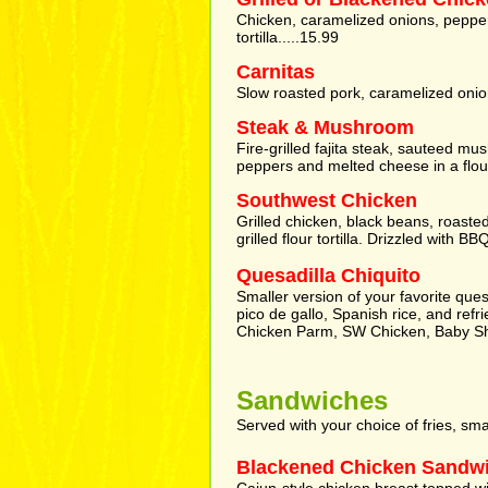
Chicken, caramelized onions, pepper
tortilla.....15.99
Carnitas
Slow roasted pork, caramelized onio
Steak & Mushroom
Fire-grilled fajita steak, sauteed 
peppers and melted cheese in a flour t
Southwest Chicken
Grilled chicken, black beans, roaste
grilled flour tortilla. Drizzled with B
Quesadilla Chiquito
Smaller version of your favorite que
pico de gallo, Spanish rice, and refr
Chicken Parm, SW Chicken, Baby S
Sandwiches
Served with your choice of fries, sm
Blackened Chicken Sandw