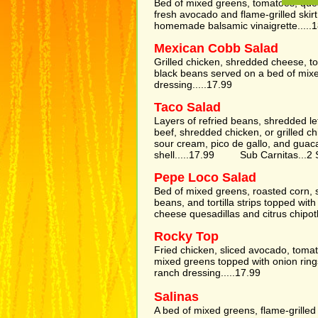
Bed of mixed greens, tomatoes, que
fresh avocado and flame-grilled skir
homemade balsamic vinaigrette.....
Mexican Cobb Salad
Grilled chicken, shredded cheese, t
black beans served on a bed of mixe
dressing.....17.99
Taco Salad
Layers of refried beans, shredded le
beef, shredded chicken, or grilled c
sour cream, pico de gallo, and guacam
shell.....17.99 Sub Carnitas...2 
Pepe Loco Salad
Bed of mixed greens, roasted corn,
beans, and tortilla strips topped with
cheese quesadillas and citrus chipotl
Rocky Top
Fried chicken, sliced avocado, toma
mixed greens topped with onion rin
ranch dressing.....17.99
Salinas
A bed of mixed greens, flame-grille