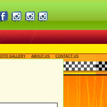
OTO GALLERY
ABOUT US
CONTACT US