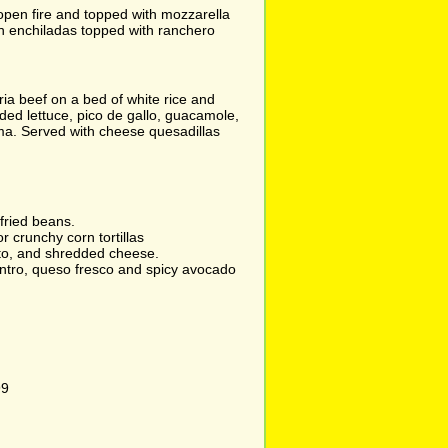
 open fire and topped with mozzarella
n enchiladas topped with ranchero
ia beef on a bed of white rice and
ed lettuce, pico de gallo, guacamole,
a. Served with cheese quesadillas
efried beans.
or crunchy corn tortillas
to, and shredded cheese.
antro, queso fresco and spicy avocado
99