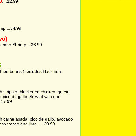
o
....22.99
mp....34.99
wo)
umbo Shrimp....36.99
s
efried beans (Excludes Hacienda
with strips of blackened chicken, queso
d pico de gallo. Served with our
.17.99
with carne asada, pico de gallo, avocado
eso fresco and lime......20.99