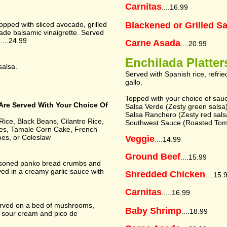
Carnitas
....16.99
topped with sliced avocado, grilled
Blackened or Grilled S
de balsamic vinaigrette. Served
....24.99
Carne Asada
....20.99
Enchilada Platter
salsa.
Served with Spanish rice, refri
gallo.
Topped with your choice of sau
Are Served With Your Choice Of
Salsa Verde (Zesty green salsa
Salsa Ranchero (Zesty red salsa 
ice, Black Beans, Cilantro Rice,
Southwest Sauce (Roasted Toma
ies, Tamale Corn Cake, French
oes, or Coleslaw
Veggie
....14.99
Ground Beef
....15.99
easoned panko bread crumbs and
ed in a creamy garlic sauce with
Shredded Chicken
....15.
Carnitas
.....16.99
erved on a bed of mushrooms,
Baby Shrimp
....18.99
 sour cream and pico de