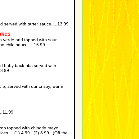
nd served with tarter sauce.....13.99
akes
a verde and topped with sour
ho chile sauce.....15.99
ood baby back ribs served with
13.99
p, served with our crispy, warm
..11.99
 cob topped with chipotle mayo,
ces.....(1) 4.99 (2) 8.99 (Off the