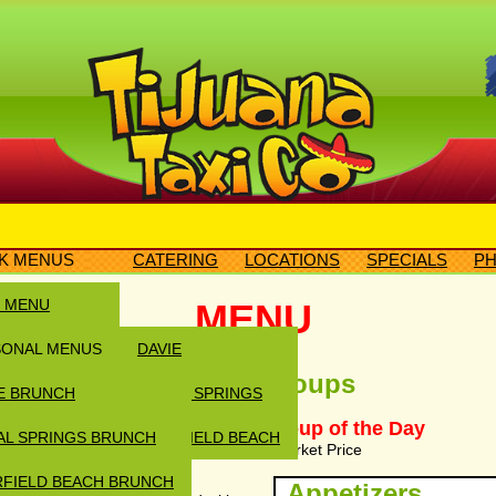
K MENUS
CATERING
LOCATIONS
SPECIALS
PH
N MENU
MENU
SONAL MENUS
DAVIE
Soups
E BRUNCH
CORAL SPRINGS
ustard, Italian, Blue Cheese,
e Vinaigrette, BBQ Ranch, Oil &
Soup of the Day
AL SPRINGS BRUNCH
DEERFIELD BEACH
Market Price
FIELD BEACH BRUNCH
Appetizers