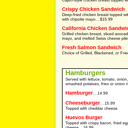
Cajun-style chicken breast topped wi
Crispy Chicken Sandwich
Deep-fried chicken breast topped w
with chipotle mayo....$15.99
California Chicken Sandwi
Grilled chicken breast, sliced avocad
mayo, and melted Swiss cheese piled
Fresh Salmon Sandwich
Choice of Grilled, Blackened, or Frie
Hamburgers
Served with lettuce, tomato, onion,
smashed potatoes, fries or onion r
Hamburger
....14.99
Cheeseburger
....15.99
Topped with cheddar cheese.
Huevos Burger
Topped with crispy bacon, fried e
cheese....16.99