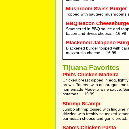
Mushroom Swiss Burger
Topped with sautéed mushrooms a
BBQ Bacon Cheeseburge
Smothered in BBQ sauce and toppe
bacon and Swiss cheese....16.99
Blackened Jalapeno Burg
Blackened burger topped with car
mozzarella cheese.....16.99
Tijuana Favorites
Phil's Chicken Madeira
Chicken breast dipped in egg, lightl
brown. Topeed with asparagus, mel
homemade Madeira wine sauce. Se
potatoes.....19.99
Shrimp Scampi
Jumbo shrimp tossed with linguine in
drizzled with freshly squeezed lemon
parmesan cheese and garlic bread..
Sapo's Chicken Pasta