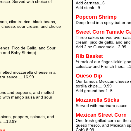
resco. Served with choice of
Add carnitas...6
Add steak...9
Popcorn Shrimp
n, cilantro rice, black beans,
Deep fried in a spicy batter a
 cheese, sour cream, and choice
Sweet Corn Tamale C
Three cakes served over sals
cream, pico de gallo, and anc
Add 2 oz Guacamole...2.99
penos, Pico de Gallo, and Sour
n and Baby Shrimp)
Rib Basket
½ rack of our finger-lickin’ g
coleslaw and French fries.....
melted mozzarella cheese in a
Queso Dip
nara sauce.....16.99
Our famous Mexican cheese di
tortilla chips.....9.99
Add ground beef...5
ions and peppers, and melted
ved with mango salsa and sour
Mozzarella Sticks
Served with marinara sauce...
Mexican Street Corn
nions, peppers, spinach, and
One fresh grilled corn on the
a....13.99
queso fresco, and Mexican spi
Cob) 8.99
ken