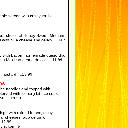
e served with crispy tortilla
our choice of Honey Sweet, Medium,
 with blue cheese and celery......MP
ped with bacon, homemade queso dip,
 a Mexican crema drizzle.....11.99
 mustard.....13.99
ps
rice noodles and topped with
erved with iceberg lettuce cups
e......14.99
d high with refried beans, spicy
ar cheeses, pico de gallo,
.....12.99
chicken...5