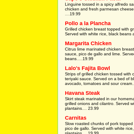
Linguine tossed in a spicy alfredo 
chicken and fresh parmesan cheese. 
....19.99
Pollo a la Plancha
Grilled chicken breast topped with gri
Served with white rice, black beans 
Margarita Chicken
Citrus lime marinated chicken breast
sauce, pico de gallo and lime. Serve
beans.....19.99
Lalo's Fajita Bowl
Strips of grilled chicken tossed wit
teriyaki sauce. Served on a bed of b
avocado, tomatoes and sour cream..
Havana Steak
Skirt steak marinated in our homem
grilled onions and cilantro. Served w
plantains.... 23.99
Carnitas
Slow roasted chunks of pork topped w
pico de gallo. Served with white rice
plantains.....19.99