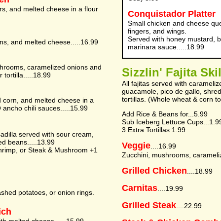
s, and melted cheese in a flour
Conquistador Platter
Small chicken and cheese ques
fingers, and wings.
Served with honey mustard, b
ns, and melted cheese.....16.99
marinara sauce.....18.99
mushrooms, caramelized onions and
Sizzlin' Fajita Ski
ortilla.....18.99
All fajitas served with caramel
guacamole, pico de gallo, shre
tortillas. (Whole wheat & corn to
d corn, and melted cheese in a
BQ ancho chili sauces.....15.99
Add Rice & Beans for...5.99
Sub Iceberg Lettuce Cups...1.9
3 Extra Tortillas 1.99
sadilla served with sour cream,
ied beans.....13.99
Veggie
....16.99
hrimp, or Steak & Mushroom +1
Zucchini, mushrooms, carameliz
Grilled Chicken
....18.99
Carnitas
....19.99
ashed potatoes, or onion rings.
Grilled Steak
....22.99
ich