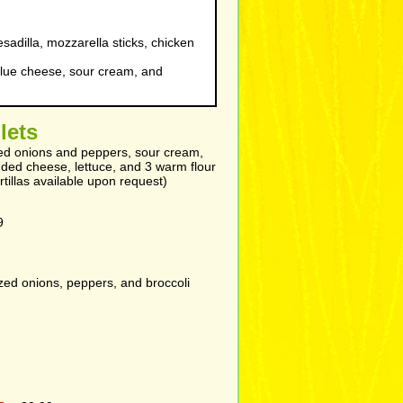
adilla, mozzarella sticks, chicken
lue cheese, sour cream, and
llets
ized onions and peppers, sour cream,
dded cheese, lettuce, and 3 warm flour
rtillas available upon request)
9
ed onions, peppers, and broccoli