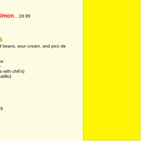
almon
....18.99
s
ed beans, sour cream, and pico de
ce:
)
with chili's)
tillo)
99