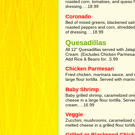
roasted corn, tomatoes, and queso f
dressing.....18.99
Coronado
Bed of mixed greens, blackened salmo
roasted peppers and corn, shredded
of dressing.....18.99
Quesadillas
All 12" Quesadillas served with Jala
Cream. (Excludes Chicken Parmesa
Add Rice & Beans for...5.99
Chicken Parmesan
Fried chicken, marinara sauce, and 
large flour tortilla. Served with mari
Baby Shrimp
Baby grilled shrimp, caramelized on
cheese in a large flour tortilla. Ser
cream.....16.99
Veggie
Zucchini, mushrooms, caramelized o
melted cheese in a grilled flour tortill
Grilled or Blackened Chic