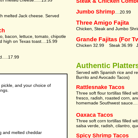
th melted cheese......15.99
Steak & Chicken Comb
Jumbo Shrimp
....20.99
ith melted Jack cheese. Served
Three Amigo Fajita
Chicken, Steak and Jumbo Shri
ch
o, bacon, lettuce, tomato, chipotle
Grande Fajitas (For T
 high on Texas toast....15.99
Chicken 32.99 Steak 36.99 J
d.....17.99
Authentic Platter
Served with Spanish rice and r
Burrito and Avocado Tacos)
 pickle, and your choice of
Rattlesnake Tacos
ings.
Three soft flour tortillas filled 
fresco, radish, roasted corn, an
homemade Southwest sauce....
Oaxaca Tacos
Three soft corn tortillas filled 
salsa verde, radish, cilantro, qu
gg and melted cheddar
Spicy Shrimp Tacos