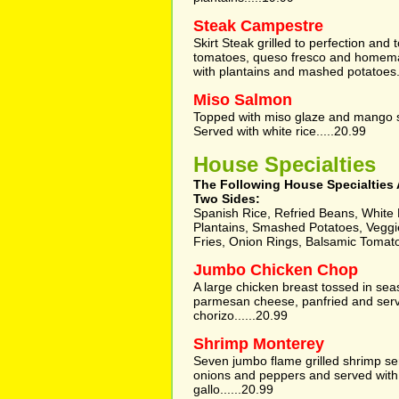
Steak Campestre
Skirt Steak grilled to perfection and 
tomatoes, queso fresco and homema
with plantains and mashed potatoes.
Miso Salmon
Topped with miso glaze and mango 
Served with white rice.....20.99
House Specialties
The Following House Specialties 
Two Sides:
Spanish Rice, Refried Beans, White R
Plantains, Smashed Potatoes, Vegg
Fries, Onion Rings, Balsamic Tomat
Jumbo Chicken Chop
A large chicken breast tossed in s
parmesan cheese, panfried and serv
chorizo......20.99
Shrimp Monterey
Seven jumbo flame grilled shrimp s
onions and peppers and served with
gallo......20.99