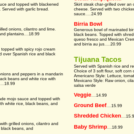
sauce and topped with blackened
Skirt steak char-grilled over an
Served with garlic bread.
cheese. Served with two chicke
sauce.....24.99
Birria Bowl
lled onions, cilantro and lime.
Generous bowl of marinated birr
and plantains....18.99
black beans. Topped with shredd
queso fresco and Mexican Crem
and birria au jus.....20.99
 topped with spicy rojo cream
d over Spanish rice and black
Tijuana Tacos
Served with Spanish rice and r
Choice of 3 soft flour, soft corn 
h onions and peppers in a mandarin
Americano Style: Lettuce, toma
lack beans and white rice with
Mexicano Style: Raw onion, cil
...18.99
salsa verde
Veggie
....14.99
ade mojo sauce and topped with
ith white rice, black beans, and
Ground Beef
....15.99
Shredded Chicken
....15.
ith grilled onions, cilantro and
Baby Shrimp
....18.99
, black beans, and