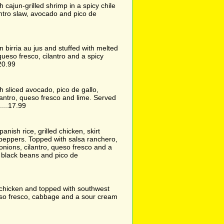
ith cajun-grilled shrimp in a spicy chile
ntro slaw, avocado and pico de
in birria au jus and stuffed with melted
queso fresco, cilantro and a spicy
20.99
ith sliced avocado, pico de gallo,
lantro, queso fresco and lime. Served
....17.99
panish rice, grilled chicken, skirt
d peppers. Topped with salsa ranchero,
nions, cilantro, queso fresco and a
h black beans and pico de
h chicken and topped with southwest
so fresco, cabbage and a sour cream