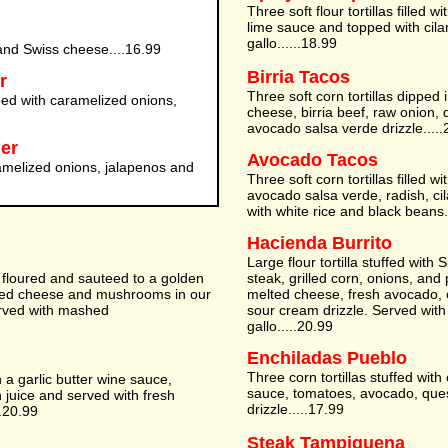
Three soft flour tortillas filled w
lime sauce and topped with cila
gallo......18.99
nd Swiss cheese....16.99
Birria Tacos
r
Three soft corn tortillas dipped 
d with caramelized onions,
cheese, birria beef, raw onion, 
avocado salsa verde drizzle.....
er
Avocado Tacos
amelized onions, jalapenos and
Three soft corn tortillas filled w
avocado salsa verde, radish, ci
with white rice and black beans.
Hacienda Burrito
Large flour tortilla stuffed with S
y floured and sauteed to a golden
steak, grilled corn, onions, an
ted cheese and mushrooms in our
melted cheese, fresh avocado, o
rved with mashed
sour cream drizzle. Served wit
gallo.....20.99
Enchiladas Pueblo
Three corn tortillas stuffed wit
 a garlic butter wine sauce,
sauce, tomatoes, avocado, que
 juice and served with fresh
drizzle.....17.99
.20.99
Steak Tampiquena