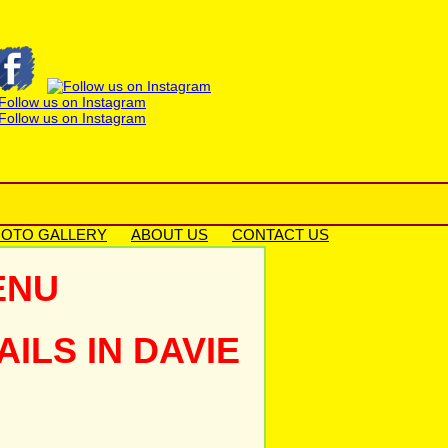
OTO GALLERY
ABOUT US
CONTACT US
ENU
LS IN DAVIE