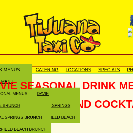
K MENUS
CATERING
LOCATIONS
SPECIALS
PH
N MENU
VIE SEASONAL DRINK M
SONAL MENUS
DAVIE
ARGARITAS AND COCKTAI
E BRUNCH
CORAL SPRINGS
AL SPRINGS BRUNCH
DEERFIELD BEACH
FIELD BEACH BRUNCH